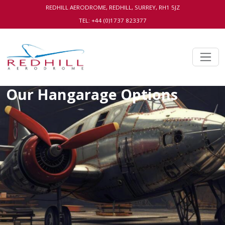
REDHILL AERODROME, REDHILL, SURREY, RH1 5JZ
TEL: +44 (0)1737 823377
Our Hangarage Options