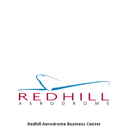
Redhill Aerodrome Business Center