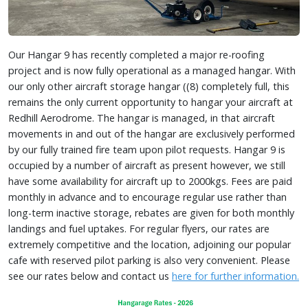
Our Hangar 9 has recently completed a major re-roofing
project and is now fully operational as a managed hangar. With
our only other aircraft storage hangar ((8) completely full, this
remains the only current opportunity to hangar your aircraft at
Redhill Aerodrome. The hangar is managed, in that aircraft
movements in and out of the hangar are exclusively performed
by our fully trained fire team upon pilot requests. Hangar 9 is
occupied by a number of aircraft as present however, we still
have some availability for aircraft up to 2000kgs. Fees are paid
monthly in advance and to encourage regular use rather than
long-term inactive storage, rebates are given for both monthly
landings and fuel uptakes. For regular flyers, our rates are
extremely competitive and the location, adjoining our popular
cafe with reserved pilot parking is also very convenient. Please
see our rates below and contact us
here for further information.