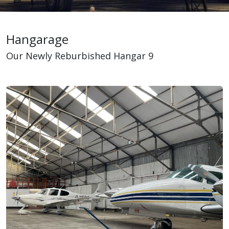
Hangarage
Our Newly Reburbished Hangar 9