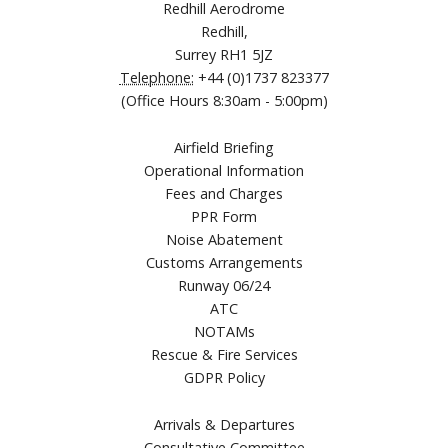
Redhill Aerodrome
Redhill,
Surrey RH1 5JZ
Telephone:
+44 (0)1737 823377
(Office Hours 8:30am - 5:00pm)
Airfield Briefing
Operational Information
Fees and Charges
PPR Form
Noise Abatement
Customs Arrangements
Runway 06/24
ATC
NOTAMs
Rescue & Fire Services
GDPR Policy
Arrivals & Departures
Consultative Committee