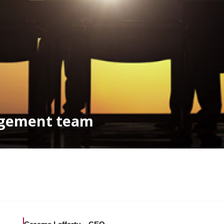
agement team