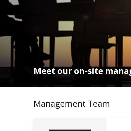
Meet our on-site man
Management Team