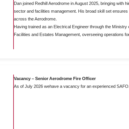
Dan joined Redhill Aerodrome in August 2025, bringing with h
sector and facilities management. His broad skill set ensures 
across the Aerodrome.
Having trained as an Electrical Engineer through the Ministry 
Facilities and Estates Management, overseeing operations fo
Vacancy – Senior Aerodrome Fire Officer
As of July 2026 wehave a vacancy for an experienced SAFO. Ple