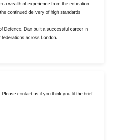
im a wealth of experience from the education
the continued delivery of high standards
of Defence, Dan built a successful career in
r federations across London.
ase contact us if you think you fit the brief.