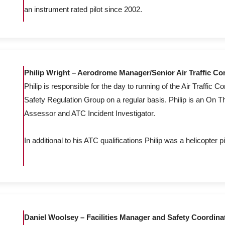
an instrument rated pilot since 2002.
Philip Wright – Aerodrome Manager/Senior Air Traffic Con
Philip is responsible for the day to running of the Air Traffic Co
Safety Regulation Group on a regular basis. Philip is an On T
Assessor and ATC Incident Investigator.
In additional to his ATC qualifications Philip was a helicopter pi
Daniel Woolsey – Facilities Manager and Safety Coordina