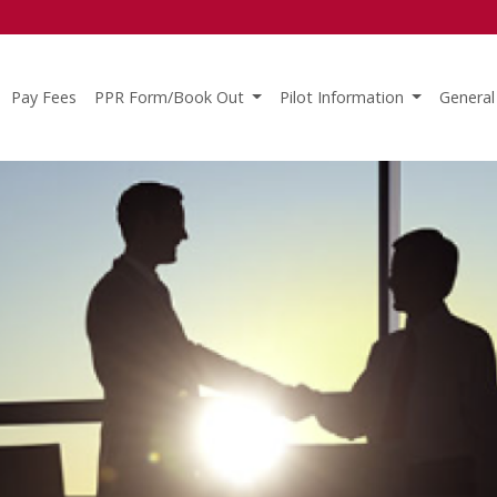
Pay Fees
PPR Form/Book Out
Pilot Information
General