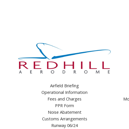
Airfield Briefing
Operational Information
Fees and Charges
Mo
PPR Form
Noise Abatement
Customs Arrangements
Runway 06/24