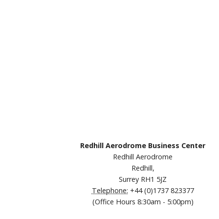
Redhill Aerodrome Business Center
Redhill Aerodrome
Redhill,
Surrey RH1 5JZ
Telephone:
+44 (0)1737 823377
(Office Hours 8:30am - 5:00pm)