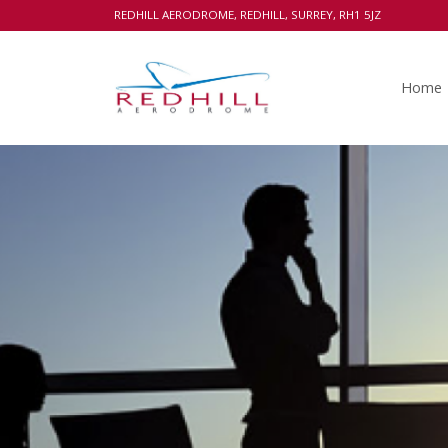
REDHILL AERODROME, REDHILL, SURREY, RH1 5JZ
Home