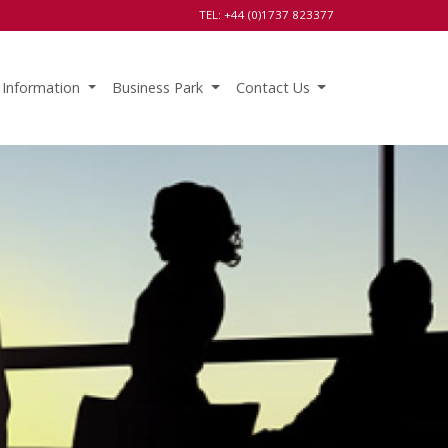
TEL: +44 (0)1737 823377
 Information
Business Park
Contact Us