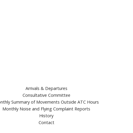
Arrivals & Departures
Consultative Committee
nthly Summary of Movements Outside ATC Hours
Monthly Noise and Flying Complaint Reports
History
Contact