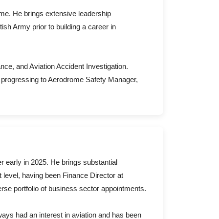
me. He brings extensive leadership
ish Army prior to building a career in
ance, and Aviation Accident Investigation.
r progressing to Aerodrome Safety Manager,
 early in 2025. He brings substantial
level, having been Finance Director at
verse portfolio of business sector appointments.
ays had an interest in aviation and has been