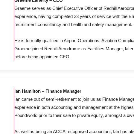
Graeme Lafferty – CEO
Graeme serves as Chief Executive Officer of Redhill Aerodro
experience, having completed 23 years of service with the Brit
recruitment consultancy and health and safety management.
He is formally qualified in Airport Operations, Aviation Compli
Graeme joined Redhill Aerodrome as Facilities Manager, late
before being appointed CEO.
Ian Hamilton – Finance Manager
Ian came out of semi-retirement to join us as Finance Manager
experience in both accounting and management at the highest 
Poundworld prior to their sale to private equity, amongst a di
As well as being an ACCA recognised accountant, Ian has alw