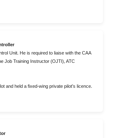
troller
ntrol Unit. He is required to liaise with the CAA
he Job Training Instructor (OJTI), ATC
lot and held a fixed-wing private pilot’s licence.
tor