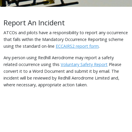
Report An Incident
ATCOs and pilots have a responsibility to report any occurrence
that falls within the Mandatory Occurrence Reporting scheme
using the standard on-line
ECCAIRS2 report form
.
Any person using Redhill Aerodrome may report a safety
related occurrence using this
Voluntary Safety Report
Please
convert it to a Word Document and submit it by email. The
incident will be reviewed by Redhill Aerodrome Limited and,
where necessary, appropriate action taken.