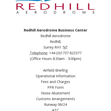
Redhill Aerodrome Business Center
Redhill Aerodrome
Redhill,
Surrey RH1 5JZ
Telephone:
+44 (0)1737 823377
(Office Hours 8:30am - 5:00pm)
Airfield Briefing
Operational Information
Fees and Charges
PPR Form
Noise Abatement
Customs Arrangements
Runway 06/24
ATC