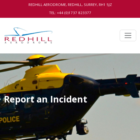
REDHILL AERODROME, REDHILL, SURREY, RH1 5JZ
TEL: +44 (0)1737 823377
Report an Incident